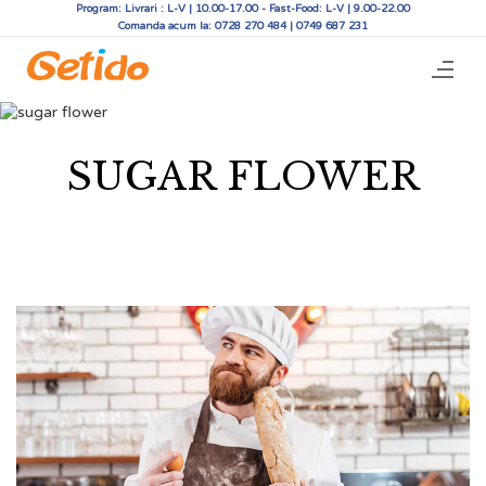
Program: Livrari : L-V | 10.00-17.00 - Fast-Food: L-V | 9.00-22.00
Comanda acum la: 0728 270 484 | 0749 687 231
SUGAR FLOWER