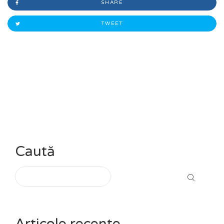
SHARE
TWEET
Caută