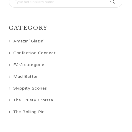
CATEGORY
Amazin’ Glazin’
Confection Connect
Fără categorie
Mad Batter
Skippity Scones
The Crusty Croissa
The Rolling Pin