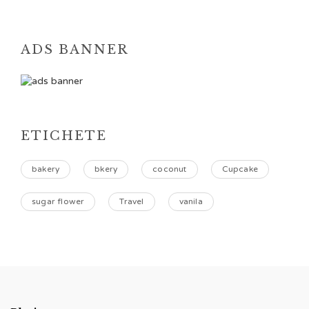
ADS BANNER
ETICHETE
bakery
bkery
coconut
Cupcake
sugar flower
Travel
vanila