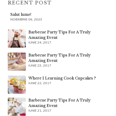
RECENT POST
Salut lume!
NOIEMBRIE 06, 2023
Barbecue Party Tips For A Truly
Amazing Event
IUNIE 24, 2017
Barbecue Party Tips For A Truly
Amazing Event
IUNIE 23, 2017
Where I Learning Cook Cupcakes ?
IUNIE 22, 2017
Barbecue Party Tips For A Truly
Amazing Event
IUNIE 21, 2017