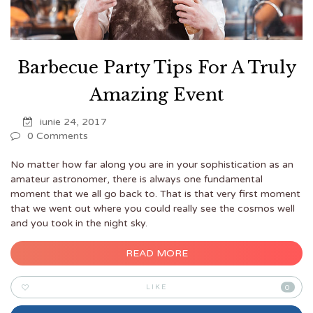
Barbecue Party Tips For A Truly
Amazing Event
iunie 24, 2017
0 Comments
No matter how far along you are in your sophistication as an
amateur astronomer, there is always one fundamental
moment that we all go back to. That is that very first moment
that we went out where you could really see the cosmos well
and you took in the night sky.
READ MORE
LIKE
0