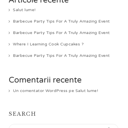
Articole recente
Salut lume!
Barbecue Party Tips For A Truly Amazing Event
Barbecue Party Tips For A Truly Amazing Event
Where I Learning Cook Cupcakes ?
Barbecue Party Tips For A Truly Amazing Event
Comentarii recente
Un comentator WordPress
pe
Salut lume!
SEARCH