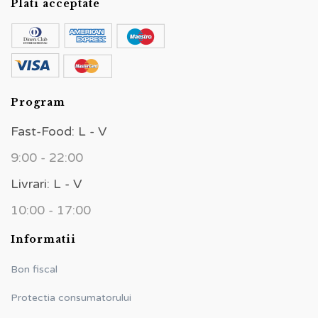
Plati acceptate
Program
Fast-Food: L - V
9:00 - 22:00
Livrari: L - V
10:00 - 17:00
Informatii
Bon fiscal
Protectia consumatorului