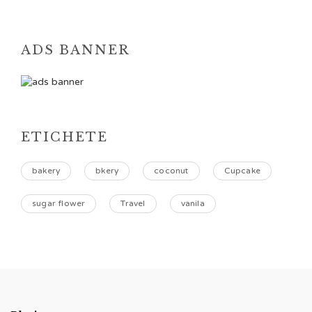
ADS BANNER
ETICHETE
bakery
bkery
coconut
Cupcake
sugar flower
Travel
vanila