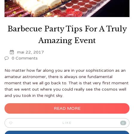
Barbecue Party Tips For A Truly
Amazing Event
mai 22, 2017
0 Comments
No matter how far along you are in your sophistication as an
amateur astronomer, there is always one fundamental
moment that we all go back to. That is that very first moment
that we went out where you could really see the cosmos well
and you took in the night sky.
READ MORE
LIKE
0