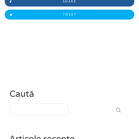
SHARE
TWEET
Caută