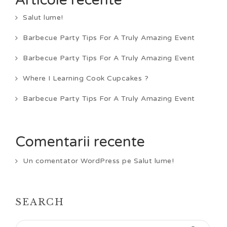
Articole recente
Salut lume!
Barbecue Party Tips For A Truly Amazing Event
Barbecue Party Tips For A Truly Amazing Event
Where I Learning Cook Cupcakes ?
Barbecue Party Tips For A Truly Amazing Event
Comentarii recente
Un comentator WordPress
pe
Salut lume!
SEARCH