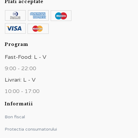
Plati acceptate
Program
Fast-Food: L - V
9:00 - 22:00
Livrari: L - V
10:00 - 17:00
Informatii
Bon fiscal
Protectia consumatorului