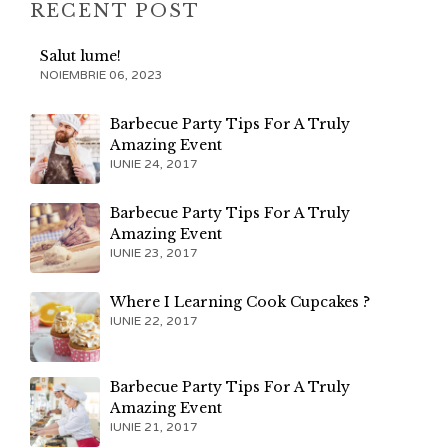
RECENT POST
Salut lume!
NOIEMBRIE 06, 2023
Barbecue Party Tips For A Truly
Amazing Event
IUNIE 24, 2017
Barbecue Party Tips For A Truly
Amazing Event
IUNIE 23, 2017
Where I Learning Cook Cupcakes ?
IUNIE 22, 2017
Barbecue Party Tips For A Truly
Amazing Event
IUNIE 21, 2017