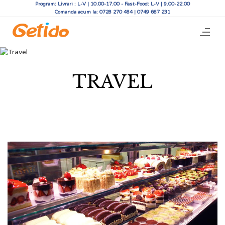
Program: Livrari : L-V | 10.00-17.00 - Fast-Food: L-V | 9.00-22.00
Comanda acum la: 0728 270 484 | 0749 687 231
TRAVEL