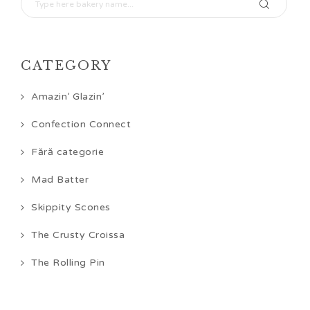
CATEGORY
Amazin’ Glazin’
Confection Connect
Fără categorie
Mad Batter
Skippity Scones
The Crusty Croissa
The Rolling Pin